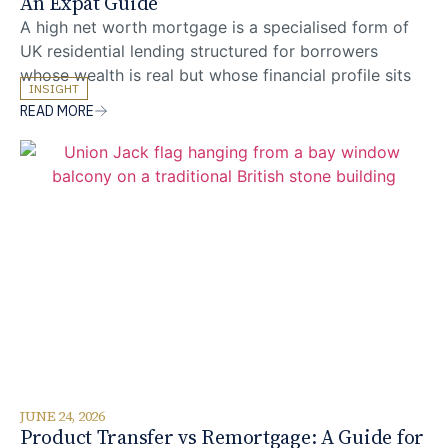
An Expat Guide
A high net worth mortgage is a specialised form of
UK residential lending structured for borrowers
whose wealth is real but whose financial profile sits
INSIGHT
outside the affordability frameworks used by
READ MORE
mainstream lenders. For expats and foreign nationals
with complex income, multi-currency assets, or multi-
jurisdictional residence, the gap between mainstream
criteria-driven underwriting and the bespoke
JUNE 24, 2026
Product Transfer vs Remortgage: A Guide for