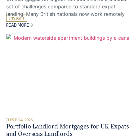
set of challenges compared to standard expat
lending. Many British nationals now work remotely
INSIGHT
from multiple countries, earning from international
READ MORE
clients whilst maintaining no single fixed overseas
address. Whether freelancing from Lisbon,
contracting from Bali, or running a consultancy
across time zones, these applicants face questions
around
JUNE 24, 2026
Portfolio Landlord Mortgages for UK Expats
and Overseas Landlords