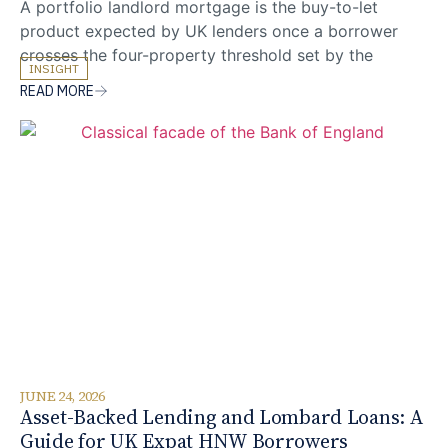
A portfolio landlord mortgage is the buy-to-let
product expected by UK lenders once a borrower
crosses the four-property threshold set by the
INSIGHT
Prudential Regulation Authority (PRA). For UK expats
READ MORE
and non-resident investors building a UK property
portfolio from overseas, that regulatory shift sits on
top of an already specialist application: lender pools
narrow, documentation expands,
JUNE 24, 2026
Asset-Backed Lending and Lombard Loans: A
Guide for UK Expat HNW Borrowers