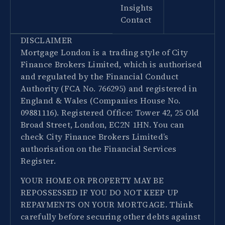
Insights
Contact
DISCLAIMER
Mortgage London is a trading style of City
Finance Brokers Limited, which is authorised
and regulated by the Financial Conduct
Authority (FCA No. 766295) and registered in
England & Wales (Companies House No.
09881116). Registered Office: Tower 42, 25 Old
Broad Street, London, EC2N 1HN. You can
check City Finance Brokers Limited’s
authorisation on the Financial Services
Register.
YOUR HOME OR PROPERTY MAY BE
REPOSSESSED IF YOU DO NOT KEEP UP
REPAYMENTS ON YOUR MORTGAGE. Think
carefully before securing other debts against