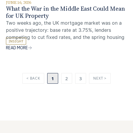
JUNE 16, 2026
What the War in the Middle East Could Mean
for UK Property
Two weeks ago, the UK mortgage market was on a
positive trajectory: base rate at 3.75%, lenders
competing to cut fixed rates, and the spring housing
INSIGHT
market building momentum. The US-Israeli strikes on
READ MORE
Iran on 28 February changed that picture overnight.
Oil prices have surged above $100 a barrel for the
first time since 2022,
1
2
3
< BACK
NEXT >