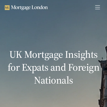
UK Mortgage Insights
for Expats and Foreign
Nationals