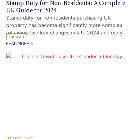
Stamp Duty for Non-Residents: A Complete
UK Guide for 2026
Stamp duty for non residents purchasing UK
property has become significantly more complex
following two key changes in late 2024 and early
INSIGHT
2025. Buyers based overseas can now face stacked
READ MORE
SDLT surcharges in England and Northern Ireland,
particularly where the purchase is also an additional
residential property, which can substantially increase
total acquisition cost. Understanding
JUNE 24, 2026