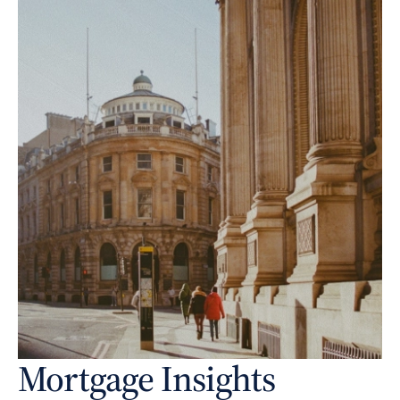
Mortgage Insights