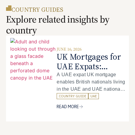
COUNTRY GUIDES
Explore related insights by
country
JUNE 16, 2026
UK Mortgages for
UAE Expats:
Complete Guide to
A UAE expat UK mortgage
enables British nationals living
Financing UK
in the UAE and UAE nationals
Property from the
to purchase property in the
COUNTRY GUIDE
UAE
UAE
United Kingdom whilst working
READ MORE
and residing in the Emirates.
The