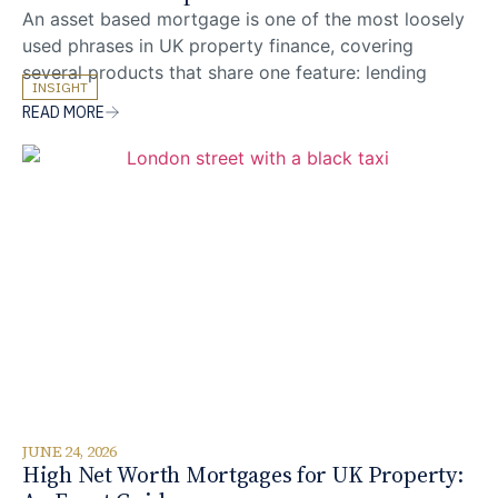
An asset based mortgage is one of the most loosely
used phrases in UK property finance, covering
several products that share one feature: lending
INSIGHT
decisions are weighted toward the borrower’s assets
READ MORE
rather than salary-based affordability. The most
common practical question we are asked is whether
a portfolio of investable assets can replace
conventional income evidence
JUNE 24, 2026
High Net Worth Mortgages for UK Property: