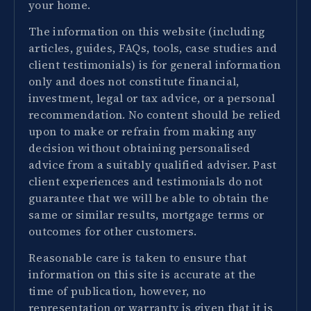
your home.
The information on this website (including
articles, guides, FAQs, tools, case studies and
client testimonials) is for general information
only and does not constitute financial,
investment, legal or tax advice, or a personal
recommendation. No content should be relied
upon to make or refrain from making any
decision without obtaining personalised
advice from a suitably qualified adviser. Past
client experiences and testimonials do not
guarantee that we will be able to obtain the
same or similar results, mortgage terms or
outcomes for other customers.
Reasonable care is taken to ensure that
information on this site is accurate at the
time of publication, however, no
representation or warranty is given that it is