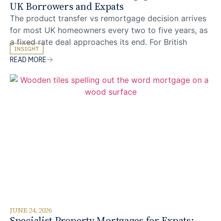
UK Borrowers and Expats
The product transfer vs remortgage decision arrives
for most UK homeowners every two to five years, as
a fixed rate deal approaches its end. For British
INSIGHT
expats and foreign nationals living overseas, the
READ MORE
comparison is rarely as straightforward as it first
appears: the lender that offered the original
mortgage may not treat a later overseas
JUNE 24, 2026
Specialist Property Mortgages for Expats: