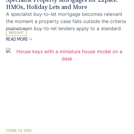
HMOs, Holiday Lets and More
A specialist buy-to-let mortgage becomes relevant
the moment a property case falls outside the criteria
mainstream buy-to-let lenders apply to a standard
INSIGHT
vanilla rental. For UK expats and foreign nationals
READ MORE
investing in UK property from overseas, this
threshold is reached more often than many realise,
with houses in multiple occupation, multi-unit blocks,
holiday lets and
JUNE 24, 2026