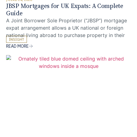
JBSP Mortgages for UK Expats: A Complete
Guide
A Joint Borrower Sole Proprietor (“JBSP”) mortgage
expat arrangement allows a UK national or foreign
national living abroad to purchase property in their
INSIGHT
sole name while a UK-resident family member’s
READ MORE
income joins the affordability assessment. For expat
mortgages where overseas earnings are typically
discounted by lenders, this structure can unlock
additional borrowing capacity to support