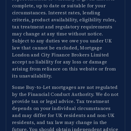
complete, up to date or suitable for your
circumstances. Interest rates, lending
criteria, product availability, eligibility rules,
tax treatment and regulatory requirements
may change at any time without notice.
Subject to any duties we owe you under UK
law that cannot be excluded, Mortgage
London and City Finance Brokers Limited
accept no liability for any loss or damage
arising from reliance on this website or from
its unavailability.
Some Buy-to-Let mortgages are not regulated
by the Financial Conduct Authority. We do not
provide tax or legal advice. Tax treatment
depends on your individual circumstances
and may differ for UK residents and non-UK
residents, and tax law may change in the
future. You should obtain independent advice