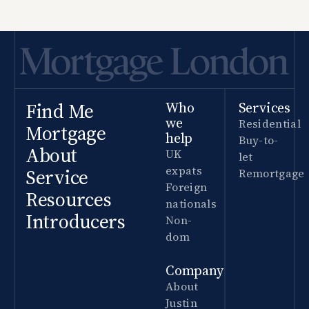
Find Me
Who
Services
we
Residential
Mortgage
help
Buy-to-
About
UK
let
expats
Service
Remortgage
Foreign
Resources
nationals
Introducers
Non-
dom
Company
About
Justin