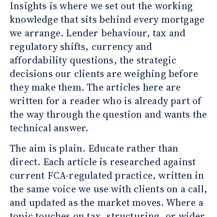
Insights is where we set out the working
knowledge that sits behind every mortgage
we arrange. Lender behaviour, tax and
regulatory shifts, currency and
affordability questions, the strategic
decisions our clients are weighing before
they make them. The articles here are
written for a reader who is already part of
the way through the question and wants the
technical answer.
The aim is plain. Educate rather than
direct. Each article is researched against
current FCA-regulated practice, written in
the same voice we use with clients on a call,
and updated as the market moves. Where a
topic touches on tax, structuring, or wider