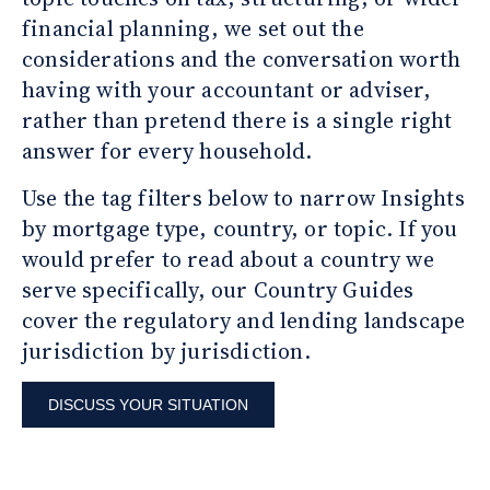
financial planning, we set out the
considerations and the conversation worth
having with your accountant or adviser,
rather than pretend there is a single right
answer for every household.
Use the tag filters below to narrow Insights
by mortgage type, country, or topic. If you
would prefer to read about a country we
serve specifically, our Country Guides
cover the regulatory and lending landscape
jurisdiction by jurisdiction.
DISCUSS YOUR SITUATION