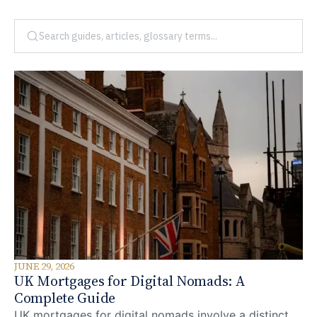
JUNE 29, 2026
UK Mortgages for Digital Nomads: A
Complete Guide
UK mortgages for digital nomads involve a distinct